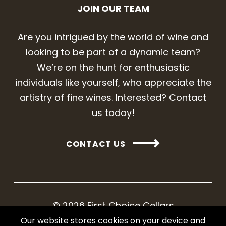
JOIN OUR TEAM
Are you intrigued by the world of wine and
looking to be part of a dynamic team?
We’re on the hunt for enthusiastic
individuals like yourself, who appreciate the
artistry of fine wines. Interested? Contact
us today!
CONTACT US
© 2026 First Choice Cellars
Our website stores cookies on your device and
Web design and development by iNet