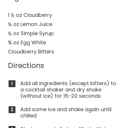
1 ½ oz Cloudberry
½ oz Lemon Juice
½ oz Simple Syrup
¾ oz Egg White
Cloudberry Bitters
Directions
Add all ingredients (except bitters) to
a cocktail shaker and dry shake
(without ice) for 15-20 seconds
Add some ice and shake again until
chilled