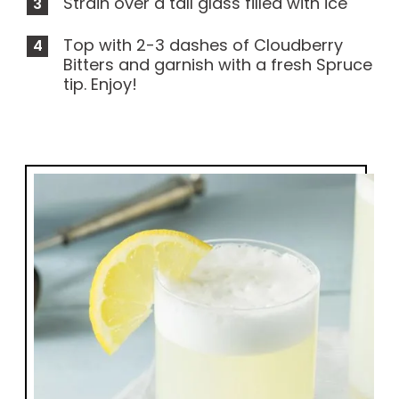
Strain over a tall glass filled with ice
Top with 2-3 dashes of Cloudberry
Bitters and garnish with a fresh Spruce
tip. Enjoy!