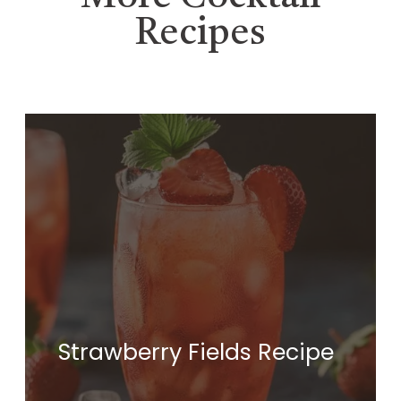
Recipes
Strawberry Fields Recipe