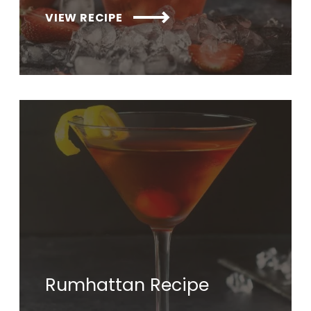
VIEW RECIPE
Rumhattan Recipe