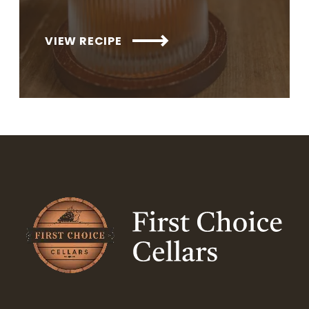
VIEW RECIPE