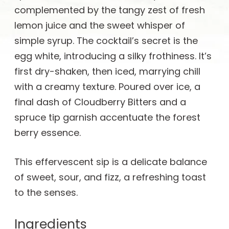
complemented by the tangy zest of fresh
lemon juice and the sweet whisper of
simple syrup. The cocktail’s secret is the
egg white, introducing a silky frothiness. It’s
first dry-shaken, then iced, marrying chill
with a creamy texture. Poured over ice, a
final dash of Cloudberry Bitters and a
spruce tip garnish accentuate the forest
berry essence.
This effervescent sip is a delicate balance
of sweet, sour, and fizz, a refreshing toast
to the senses.
Ingredients