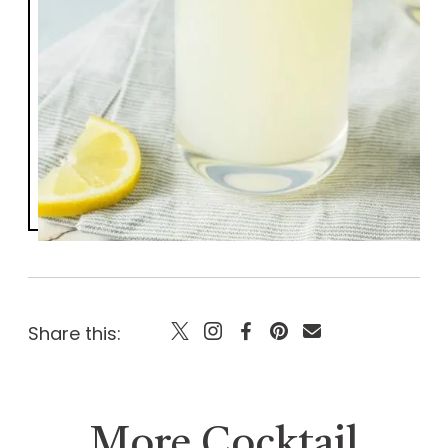
Share this:
More Cocktail