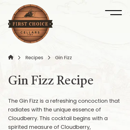
Recipes
Gin Fizz
Gin Fizz Recipe
The Gin Fizz is a refreshing concoction that
radiates with the unique essence of
Cloudberry. This cocktail begins with a
spirited measure of Cloudberry,