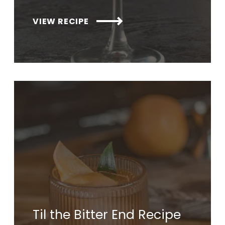
VIEW RECIPE
Til the Bitter End Recipe