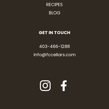
RECIPES
BLOG
GET IN TOUCH
403-466-1288
info@fccellars.com