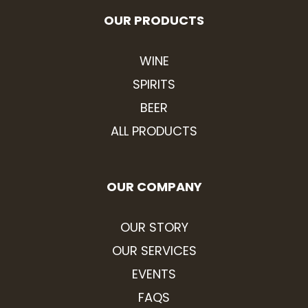
OUR PRODUCTS
WINE
SPIRITS
BEER
ALL PRODUCTS
OUR COMPANY
OUR STORY
OUR SERVICES
EVENTS
FAQS