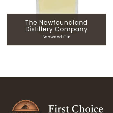
The Newfoundland
Distillery Company
Seaweed Gin