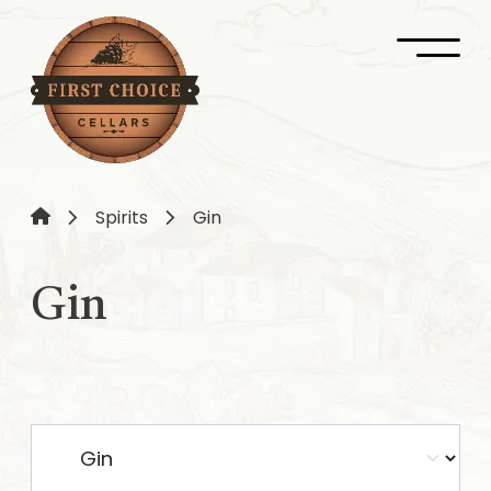
Spirits
Gin
Gin