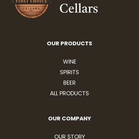
OUR PRODUCTS
WINE
SPIRITS
BEER
ALL PRODUCTS
OUR COMPANY
OUR STORY