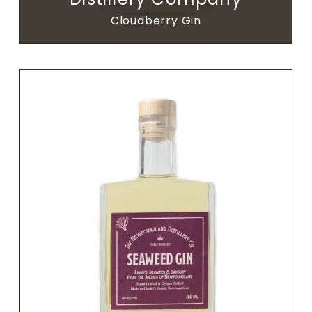
Cloudberry Gin