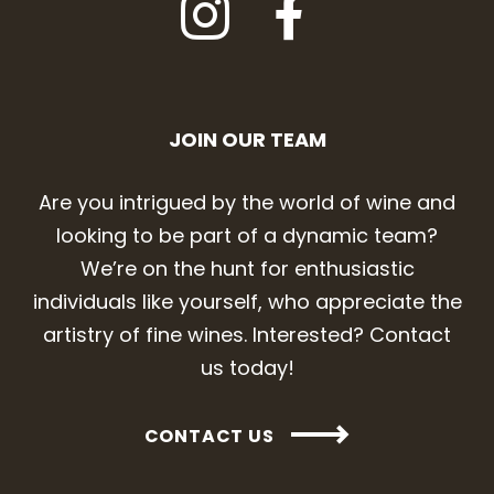
JOIN OUR TEAM
Are you intrigued by the world of wine and
looking to be part of a dynamic team?
We’re on the hunt for enthusiastic
individuals like yourself, who appreciate the
artistry of fine wines. Interested? Contact
us today!
CONTACT US