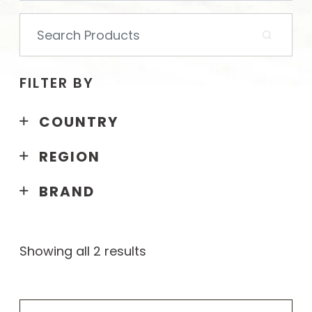
Search
for:
FILTER BY
COUNTRY
REGION
BRAND
Showing all 2 results