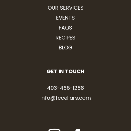
OUR SERVICES
EVENTS
FAQS
RECIPES
BLOG
GET IN TOUCH
403-466-1288
info@fccellars.com