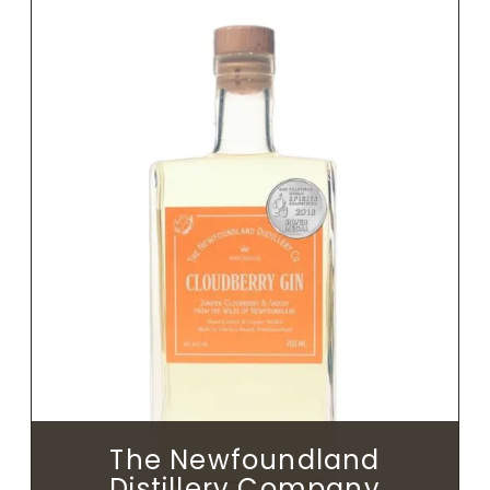
The Newfoundland
Distillery Company