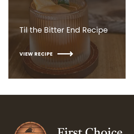
Til the Bitter End Recipe
VIEW RECIPE