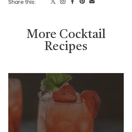
Share this:
More Cocktail
Recipes