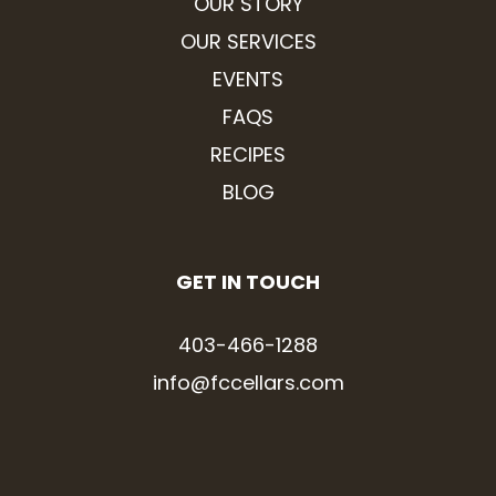
OUR STORY
OUR SERVICES
EVENTS
FAQS
RECIPES
BLOG
GET IN TOUCH
403-466-1288
info@fccellars.com