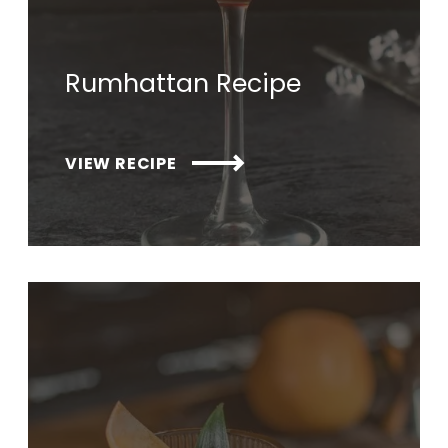
Rumhattan Recipe
VIEW RECIPE