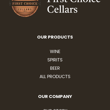
OUR PRODUCTS
WINE
SPIRITS
BEER
ALL PRODUCTS
OUR COMPANY