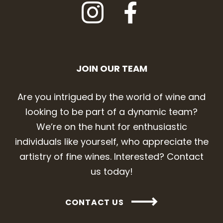
JOIN OUR TEAM
Are you intrigued by the world of wine and
looking to be part of a dynamic team?
We’re on the hunt for enthusiastic
individuals like yourself, who appreciate the
artistry of fine wines. Interested? Contact
us today!
CONTACT US