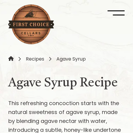
Recipes
Agave Syrup
Agave Syrup Recipe
This refreshing concoction starts with the
natural sweetness of agave syrup, made
by blending agave nectar with water,
introducing a subtle, honey-like undertone