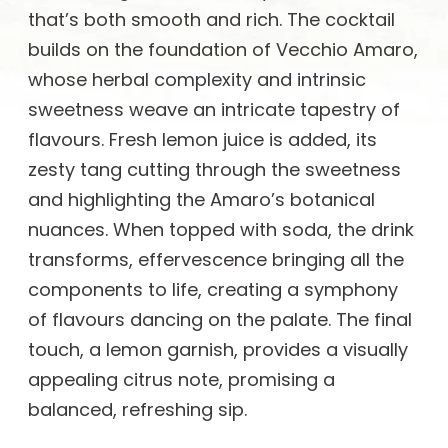
that’s both smooth and rich. The cocktail
builds on the foundation of Vecchio Amaro,
whose herbal complexity and intrinsic
sweetness weave an intricate tapestry of
flavours. Fresh lemon juice is added, its
zesty tang cutting through the sweetness
and highlighting the Amaro’s botanical
nuances. When topped with soda, the drink
transforms, effervescence bringing all the
components to life, creating a symphony
of flavours dancing on the palate. The final
touch, a lemon garnish, provides a visually
appealing citrus note, promising a
balanced, refreshing sip.