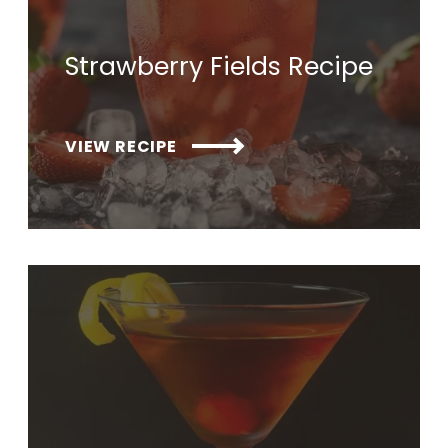
Strawberry Fields Recipe
VIEW RECIPE