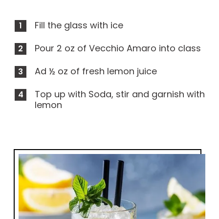
Fill the glass with ice
Pour 2 oz of Vecchio Amaro into class
Ad ½ oz of fresh lemon juice
Top up with Soda, stir and garnish with
lemon