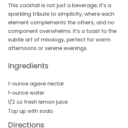
This cocktail is not just a beverage; it’s a
sparkling tribute to simplicity, where each
element complements the others, and no
component overwhelms. It’s a toast to the
subtle art of mixology, perfect for warm
afternoons or serene evenings.
Ingredients
1-ounce agave nectar
1-ounce water
1/2 oz fresh lemon juice
Top up with soda
Directions