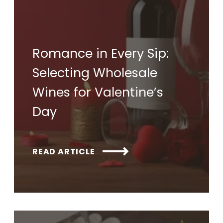
Romance in Every Sip:
Selecting Wholesale
Wines for Valentine’s
Day
READ ARTICLE