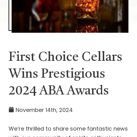
First Choice Cellars
Wins Prestigious
2024 ABA Awards
November 14th, 2024
We’re thrilled to share some fantastic news