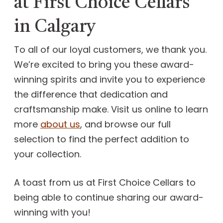
at First Choice Cellars
in Calgary
To all of our loyal customers, we thank you.
We’re excited to bring you these award-
winning spirits and invite you to experience
the difference that dedication and
craftsmanship make. Visit us online to learn
more
about us
, and browse our full
selection to find the perfect addition to
your collection.
A toast from us at First Choice Cellars to
being able to continue sharing our award-
winning with you!