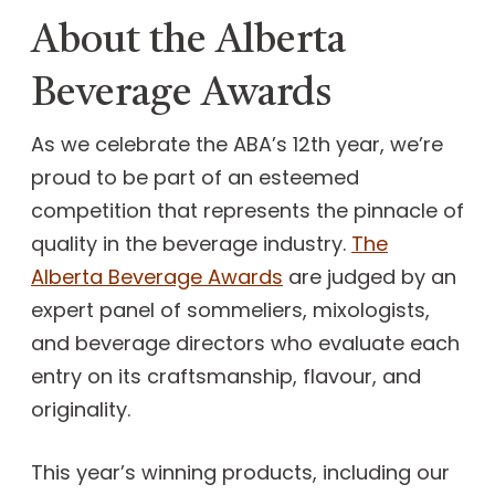
About the Alberta
Beverage Awards
As we celebrate the ABA’s 12th year, we’re
proud to be part of an esteemed
competition that represents the pinnacle of
quality in the beverage industry.
The
Alberta Beverage Awards
are judged by an
expert panel of sommeliers, mixologists,
and beverage directors who evaluate each
entry on its craftsmanship, flavour, and
originality.
This year’s winning products, including our