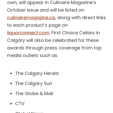
own, will appear in Culinaire Magazine’s
October issue and will be listed on
culinairemagazine.ca
, along with direct links
to each product’s page on
liquorconnect.com
. First Choice Cellars in
Calgary will also be celebrated for these
awards through press coverage from top
media outlets such as:
The Calgary Herald
The Calgary Sun
The Globe & Mail
CTV