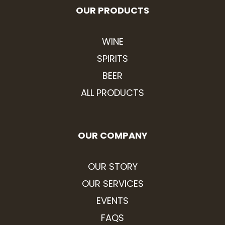
OUR PRODUCTS
WINE
SPIRITS
BEER
ALL PRODUCTS
OUR COMPANY
OUR STORY
OUR SERVICES
EVENTS
FAQS