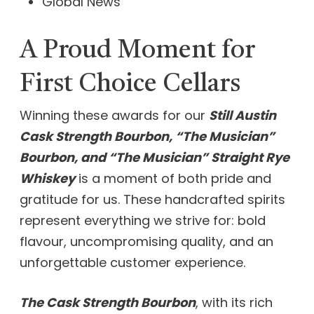
Global News
A Proud Moment for
First Choice Cellars
Winning these awards for our
Still Austin
Cask Strength Bourbon, “The Musician”
Bourbon, and “The Musician” Straight Rye
Whiskey
is a moment of both pride and
gratitude for us. These handcrafted spirits
represent everything we strive for: bold
flavour, uncompromising quality, and an
unforgettable customer experience.
The Cask Strength Bourbon
, with its rich