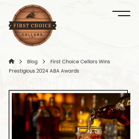
Blog
First Choice Cellars Wins
Prestigious 2024 ABA Awards