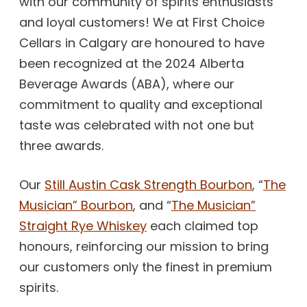
with our community of spirits enthusiasts
and loyal customers! We at First Choice
Cellars in Calgary are honoured to have
been recognized at the 2024 Alberta
Beverage Awards (ABA), where our
commitment to quality and exceptional
taste was celebrated with not one but
three awards.
Our
Still Austin Cask Strength Bourbon
, “
The
Musician” Bourbon
, and “
The Musician”
Straight Rye Whiskey
each claimed top
honours, reinforcing our mission to bring
our customers only the finest in premium
spirits.