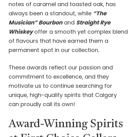
notes of caramel and toasted oak, has
always been a standout, while
“The
Musician” Bourbon
and
Straight Rye
Whiskey
offer a smooth yet complex blend
of flavours that have earned them a
permanent spot in our collection.
These awards reflect our passion and
commitment to excellence, and they
motivate us to continue searching for
unique, high-quality spirits that Calgary
can proudly call its own!
Award-Winning Spirits