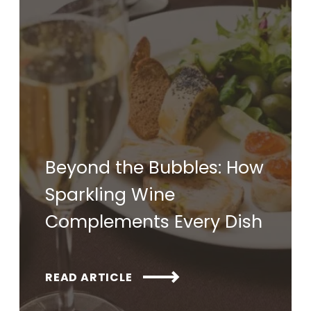
Beyond the Bubbles: How
Sparkling Wine
Complements Every Dish
READ ARTICLE