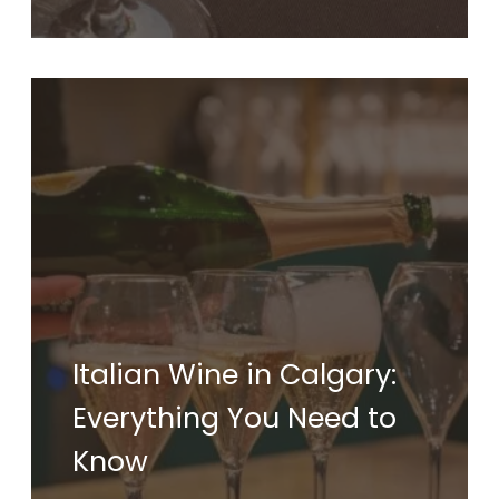
Italian Wine in Calgary:
Everything You Need to
Know