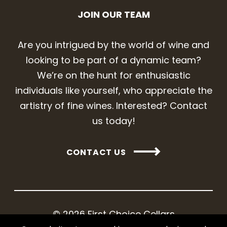
JOIN OUR TEAM
Are you intrigued by the world of wine and
looking to be part of a dynamic team?
We’re on the hunt for enthusiastic
individuals like yourself, who appreciate the
artistry of fine wines. Interested? Contact
us today!
CONTACT US
© 2026 First Choice Cellars