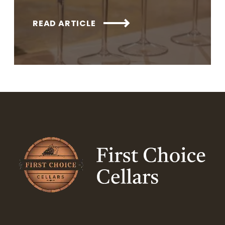
READ ARTICLE