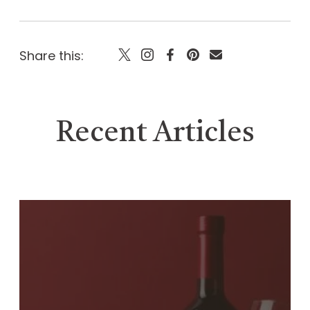
Share this:
Recent Articles