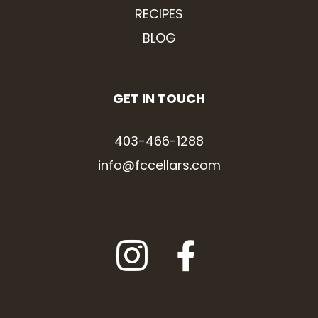
RECIPES
BLOG
GET IN TOUCH
403-466-1288
info@fccellars.com