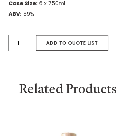
Case Size:
6 x 750ml
ABV:
59%
Straight
ADD TO QUOTE LIST
Bourbon
Whiskey
“The
Musician”
quantity
Related Products