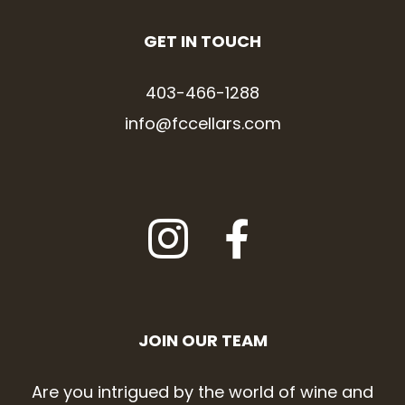
GET IN TOUCH
403-466-1288
info@fccellars.com
JOIN OUR TEAM
Are you intrigued by the world of wine and