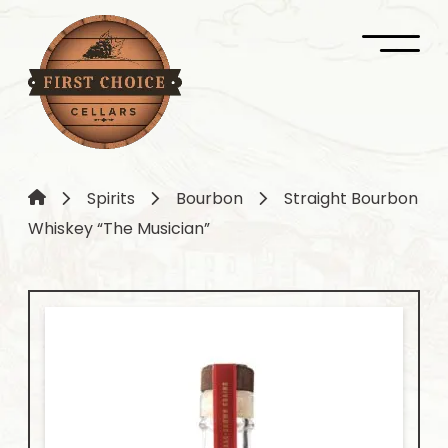
Spirits
Bourbon
Straight Bourbon
Whiskey “The Musician”