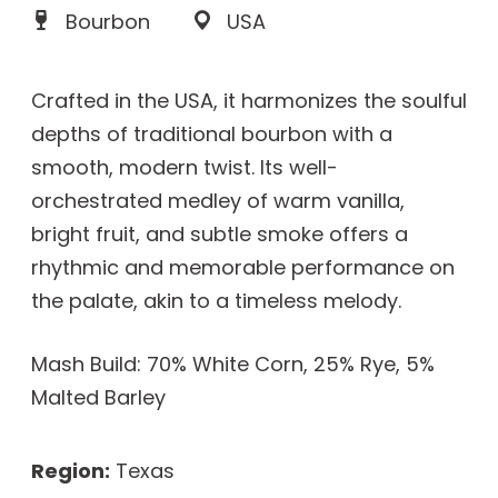
Bourbon
USA
Crafted in the USA, it harmonizes the soulful
depths of traditional bourbon with a
smooth, modern twist. Its well-
orchestrated medley of warm vanilla,
bright fruit, and subtle smoke offers a
rhythmic and memorable performance on
the palate, akin to a timeless melody.
Mash Build: 70% White Corn, 25% Rye, 5%
Malted Barley
Region:
Texas