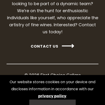
looking to be part of a dynamic team?
We’re on the hunt for enthusiastic
individuals like yourself, who appreciate the
artistry of fine wines. Interested? Contact
us today!
CONTACT US
© 2026 First Choice Cellars
Our website stores cookies on your device and
Web design and development by iNet
discloses information in accordance with our
Media Ltd.
privacy policy
.