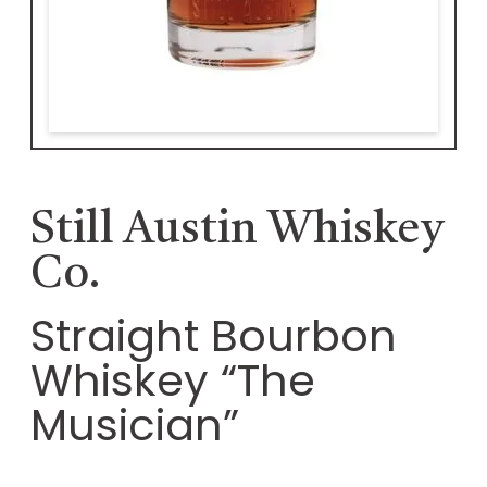
Still Austin Whiskey
Co.
Straight Bourbon
Whiskey “The
Musician”