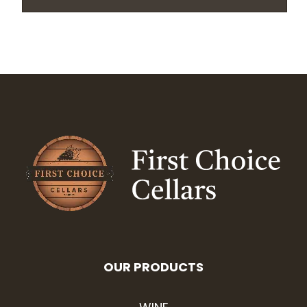
OUR PRODUCTS