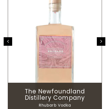
The Newfoundland
Distillery Company
Rhubarb Vodka