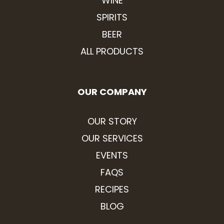
WINE
SPIRITS
BEER
ALL PRODUCTS
OUR COMPANY
OUR STORY
OUR SERVICES
EVENTS
FAQS
RECIPES
BLOG