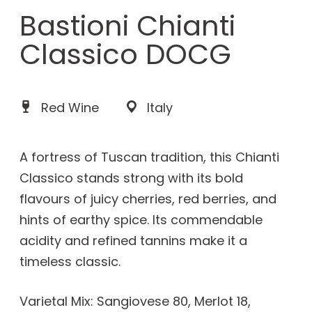
Bastioni Chianti
Classico DOCG
Red Wine
Italy
A fortress of Tuscan tradition, this Chianti
Classico stands strong with its bold
flavours of juicy cherries, red berries, and
hints of earthy spice. Its commendable
acidity and refined tannins make it a
timeless classic.
Varietal Mix: Sangiovese 80, Merlot 18,