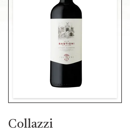
Collazzi