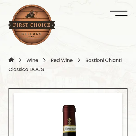
Wine
Red Wine
Bastioni Chianti
Classico DOCG