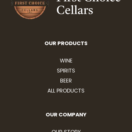
OUR PRODUCTS
WINE
SPIRITS
BEER
ALL PRODUCTS
OUR COMPANY
OUR STORY