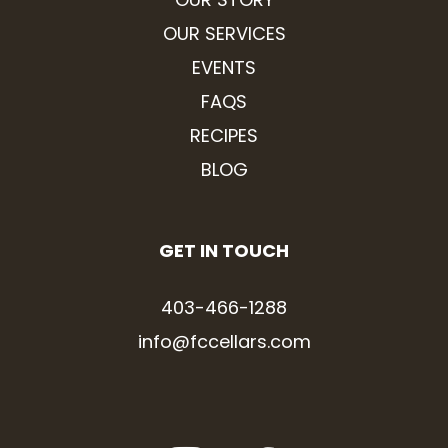
OUR SERVICES
EVENTS
FAQS
RECIPES
BLOG
GET IN TOUCH
403-466-1288
info@fccellars.com