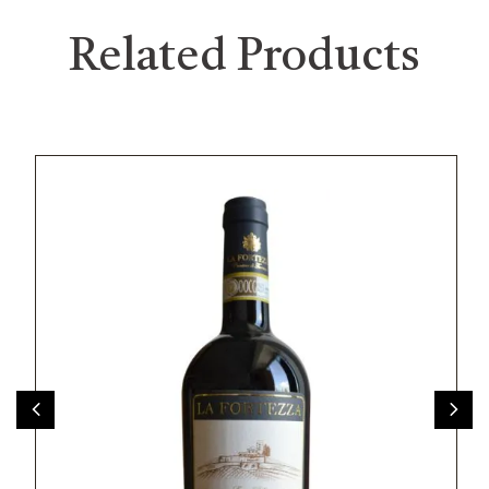
Related Products