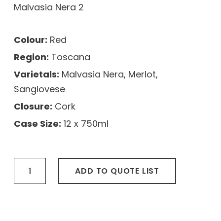
Malvasia Nera 2
Colour:
Red
Region:
Toscana
Varietals:
Malvasia Nera, Merlot,
Sangiovese
Closure:
Cork
Case Size:
12 x 750ml
Bastioni
ADD TO QUOTE LIST
Chianti
Classico
DOCG
quantity