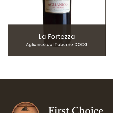
La Fortezza
Aglianico del Taburno DOCG