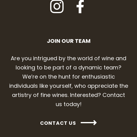
JOIN OUR TEAM
Are you intrigued by the world of wine and
looking to be part of a dynamic team?
We’re on the hunt for enthusiastic
individuals like yourself, who appreciate the
artistry of fine wines. Interested? Contact
us today!
CONTACT US