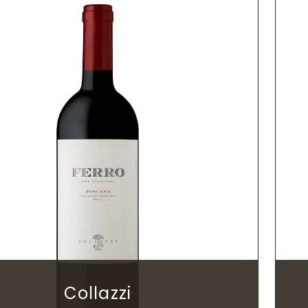
Collazzi