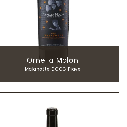
Ornella Molon
Malanotte DOCG Piave