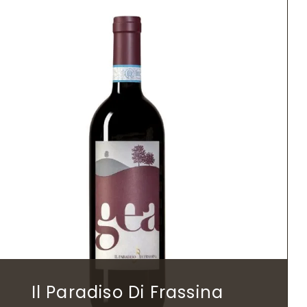
Il Paradiso Di Frassina