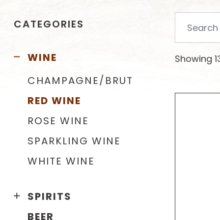
Search
CATEGORIES
for:
WINE
Showing 13
CHAMPAGNE/BRUT
RED WINE
ROSE WINE
SPARKLING WINE
WHITE WINE
SPIRITS
BEER