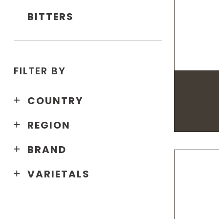
BITTERS
FILTER BY
COUNTRY
REGION
BRAND
VARIETALS