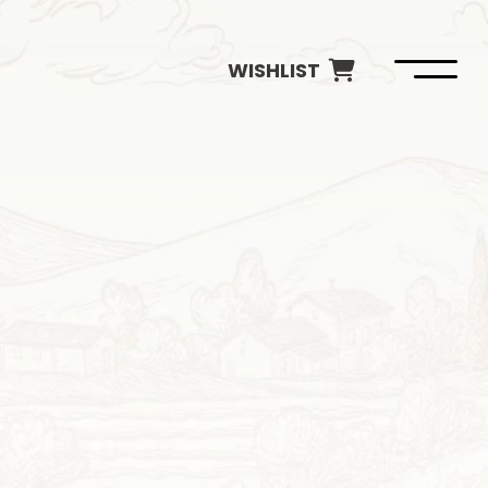
WISHLIST