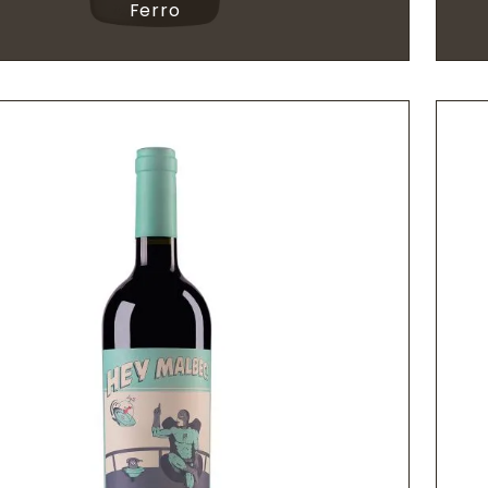
Ferro