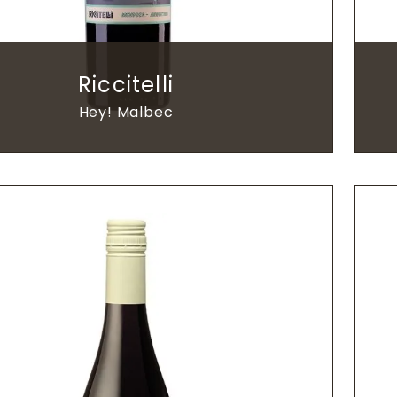
Riccitelli
Hey! Malbec