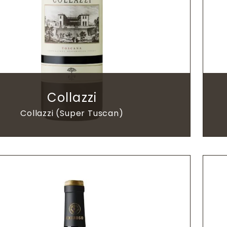
Collazzi
Collazzi (Super Tuscan)