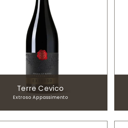
Terre Cevico
Extroso Appassimento