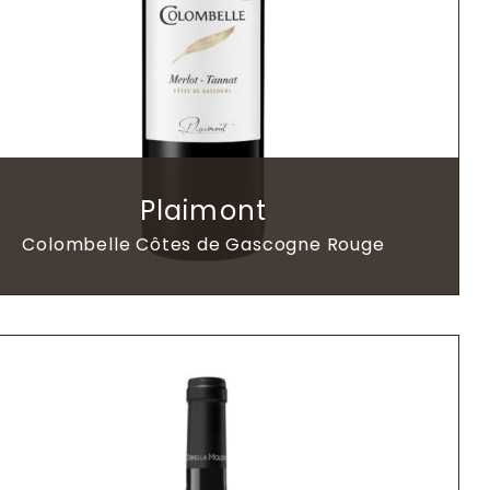
Plaimont
Colombelle Côtes de Gascogne Rouge