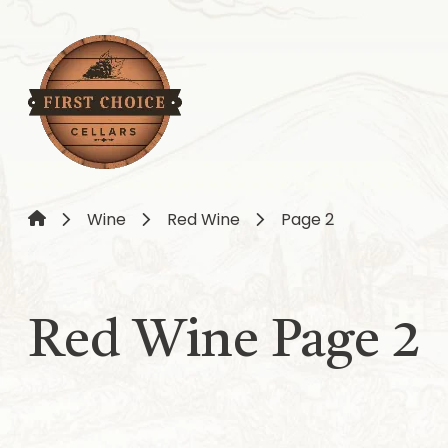
Wine
Red Wine
Page 2
Red Wine Page 2