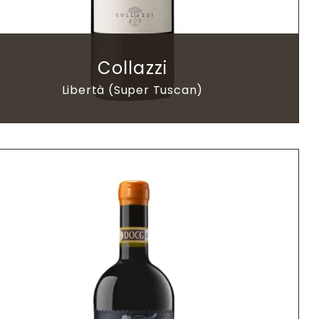
Collazzi
Libertà (Super Tuscan)