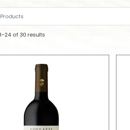
–24 of 30 results