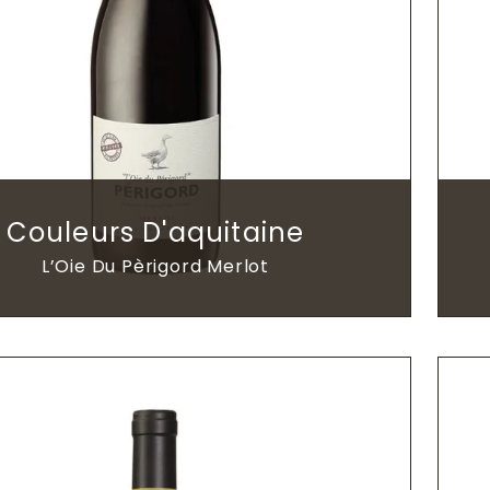
Couleurs D'aquitaine
L’Oie Du Pèrigord Merlot