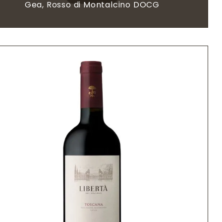
Gea, Rosso di Montalcino DOCG