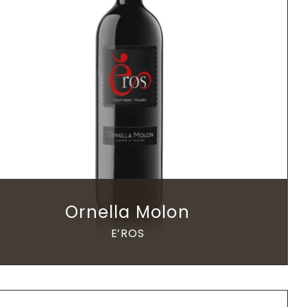
Ornella Molon
E’ROS